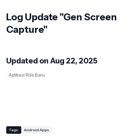
Log Update "
Gen Screen
Capture"
Updated on Aug 22, 2025
-Aplikasi Rilis Baru
Tags:
Android Apps