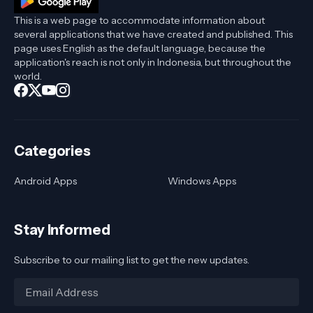
This is a web page to accommodate information about
several applications that we have created and published. This
page uses English as the default language, because the
application's reach is not only in Indonesia, but throughout the
world.
Categories
Android Apps
Windows Apps
Stay Informed
Subscribe to our mailing list to get the new updates.