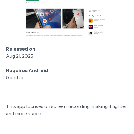
Released on
Aug 21, 2025
Requires Android
9 and up
This app focuses on screen recording, making it lighter
and more stable.