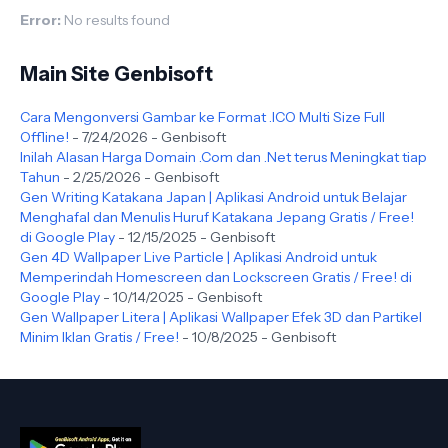
Error:
No results found
Main Site Genbisoft
Cara Mengonversi Gambar ke Format .ICO Multi Size Full
Offline!
- 7/24/2026
- Genbisoft
Inilah Alasan Harga Domain .Com dan .Net terus Meningkat tiap
Tahun
- 2/25/2026
- Genbisoft
Gen Writing Katakana Japan | Aplikasi Android untuk Belajar
Menghafal dan Menulis Huruf Katakana Jepang Gratis / Free!
di Google Play
- 12/15/2025
- Genbisoft
Gen 4D Wallpaper Live Particle | Aplikasi Android untuk
Memperindah Homescreen dan Lockscreen Gratis / Free! di
Google Play
- 10/14/2025
- Genbisoft
Gen Wallpaper Litera | Aplikasi Wallpaper Efek 3D dan Partikel
Minim Iklan Gratis / Free!
- 10/8/2025
- Genbisoft