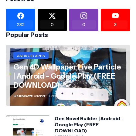
232
0
0
3
Popular Posts
ANDROID APPS
Gen 4D Wallpaper Live Particle
| Android - Google Play (FREE
DOWNLOAD)
Genbisoft
October 13, 2025
Gen Novel Builder | Android -
Google Play (FREE
DOWNLOAD)
October 03, 2025