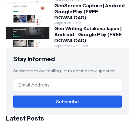
GenScreen Capture | Android -
Google Play (FREE
DOWNLOAD)
August 25, 2025
Gen Writing Katakana Japan |
Android - Google Play (FREE
DOWNLOAD)
September 08, 2025
Stay Informed
Subscribe to our mailing list to get the new updates.
Latest Posts