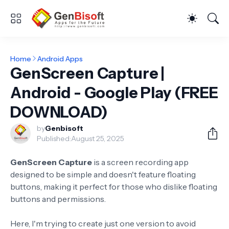
Home
Android Apps
GenScreen Capture |
Android - Google Play (FREE
DOWNLOAD)
by
Genbisoft
Published:
August 25, 2025
GenScreen Capture
is a screen recording app
designed to be simple and doesn't feature floating
buttons, making it perfect for those who dislike floating
buttons and permissions.
Here, I'm trying to create just one version to avoid