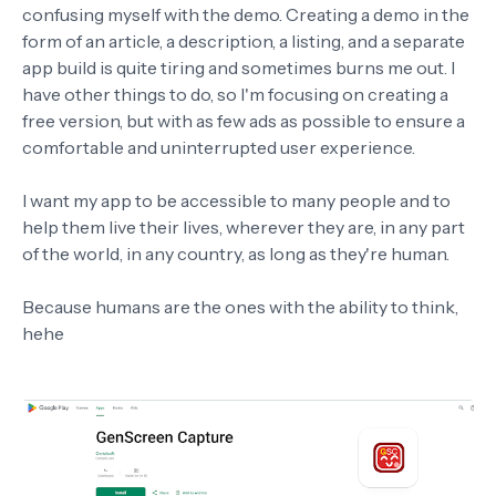
confusing myself with the demo. Creating a demo in the
form of an article, a description, a listing, and a separate
app build is quite tiring and sometimes burns me out. I
have other things to do, so I'm focusing on creating a
free version, but with as few ads as possible to ensure a
comfortable and uninterrupted user experience.
I want my app to be accessible to many people and to
help them live their lives, wherever they are, in any part
of the world, in any country, as long as they're human.
Because humans are the ones with the ability to think,
hehe